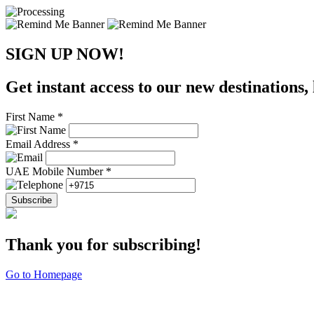
SIGN UP NOW!
Get instant access to our new destinations, 
First Name *
Email Address *
UAE Mobile Number *
Subscribe
Thank you for subscribing!
Go to Homepage