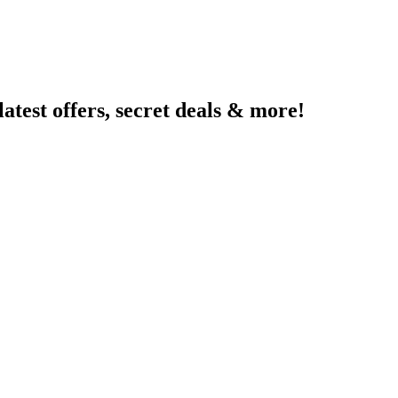
latest offers, secret deals & more!