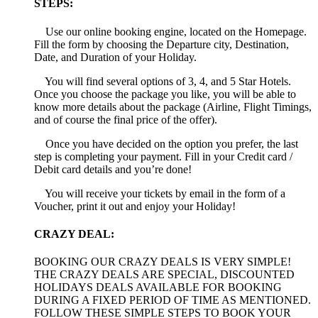
STEPS:
Use our online booking engine, located on the Homepage.
Fill the form by choosing the Departure city, Destination,
Date, and Duration of your Holiday.
You will find several options of 3, 4, and 5 Star Hotels.
Once you choose the package you like, you will be able to
know more details about the package (Airline, Flight Timings,
and of course the final price of the offer).
Once you have decided on the option you prefer, the last
step is completing your payment. Fill in your Credit card /
Debit card details and you’re done!
You will receive your tickets by email in the form of a
Voucher, print it out and enjoy your Holiday!
CRAZY DEAL:
BOOKING OUR CRAZY DEALS IS VERY SIMPLE!
THE CRAZY DEALS ARE SPECIAL, DISCOUNTED
HOLIDAYS DEALS AVAILABLE FOR BOOKING
DURING A FIXED PERIOD OF TIME AS MENTIONED.
FOLLOW THESE SIMPLE STEPS TO BOOK YOUR