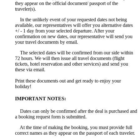
they appear on the official document/ passport of the
traveler(s).
In the unlikely event of your requested dates not being
available, our representatives will offer you alternative dates
+/ - 1 day from your selected departure. After your
confirmation on new dates, our representative will send you
your travel documents by email.
The selected dates will be confirmed from our side within
72 hours. We will then issue all travel documents (flight
tickets, hotel reservation and other services) and send you
these via email.
Print these documents out and get ready to enjoy your
holiday!
IMPORTANT NOTES:
Dates can only be confirmed after the deal is purchased and
a booking request form is submitted.
At the time of making the booking, you must provide full
correct names as they appear on the passport of each traveler.