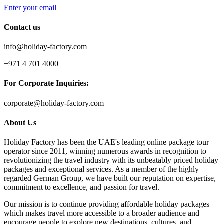
Enter your email
Contact us
info@holiday-factory.com
+971 4 701 4000
For Corporate Inquiries:
corporate@holiday-factory.com
About Us
Holiday Factory has been the UAE's leading online package tour
operator since 2011, winning numerous awards in recognition to
revolutionizing the travel industry with its unbeatably priced holiday
packages and exceptional services. As a member of the highly
regarded German Group, we have built our reputation on expertise,
commitment to excellence, and passion for travel.
Our mission is to continue providing affordable holiday packages
which makes travel more accessible to a broader audience and
encourage people to explore new destinations, cultures, and