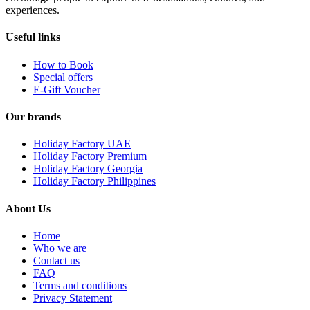
experiences.
Useful links
How to Book
Special offers
E-Gift Voucher
Our brands
Holiday Factory UAE
Holiday Factory Premium
Holiday Factory Georgia
Holiday Factory Philippines
About Us
Home
Who we are
Contact us
FAQ
Terms and conditions
Privacy Statement