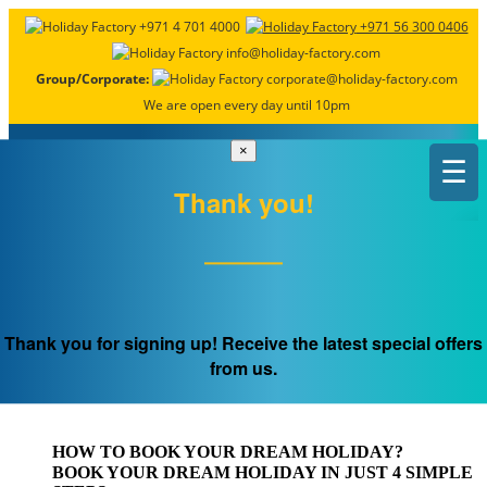
+971 4 701 4000
+971 56 300 0406
info@holiday-factory.com
Group/Corporate:
corporate@holiday-factory.com
We are open every day until 10pm
×
☰
Thank you!
OUR PACKAGES ALWAYS INCLUDE
Flight & Accommodation
Thank you for signing up! Receive the latest special offers
from us.
ALONG WITH AIRPORT TRANSFERS
& A TOUR GUIDE
HOW TO BOOK
YOUR DREAM HOLIDAY?
BOOK YOUR DREAM HOLIDAY IN JUST 4 SIMPLE