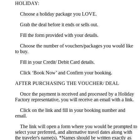
HOLIDAY:
Choose a holiday package you LOVE.
Grab the deal before it ends or sells out.
Fill the form provided with your details.
Choose the number of vouchers/packages you would like
to buy.
Fill in your Credit/ Debit Card details.
Click ‘Book Now’ and Confirm your booking.
AFTER PURCHASING THE VOUCHER/ DEAL
Once the payment is received and processed by a Holiday
Factory representative, you will receive an email with a link.
Click on the link and fill in your booking number and
email.
The link will open a form where you would be prompted to
select your preferred, and alternative travel dates along with
the traveler's name(s). *Names should be written exactly as