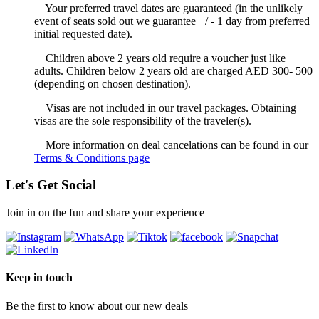
Your preferred travel dates are guaranteed (in the unlikely
event of seats sold out we guarantee +/ - 1 day from preferred
initial requested date).
Children above 2 years old require a voucher just like
adults. Children below 2 years old are charged AED 300- 500
(depending on chosen destination).
Visas are not included in our travel packages. Obtaining
visas are the sole responsibility of the traveler(s).
More information on deal cancelations can be found in our
Terms & Conditions page
Let's Get Social
Join in on the fun and share your experience
Keep in touch
Be the first to know about our new deals